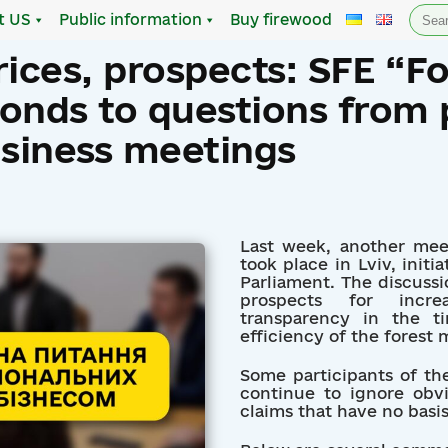
Sea
t US
Public information
Buy firewood
for:
rices, prospects: SFE “Fo
onds to questions from 
usiness meetings
Last week, another mee
took place in Lviv, init
Parliament. The discussi
prospects for incre
transparency in the t
efficiency of the fores
Some participants of th
continue to ignore obvi
claims that have no basis 