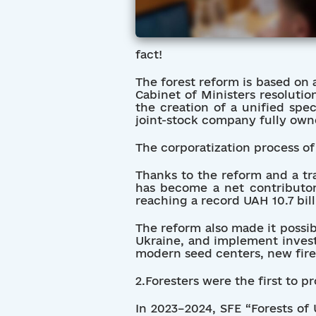
fact!
The forest reform is based on 
Cabinet of Ministers resolutio
the creation of a unified spe
joint-stock company fully owne
The corporatization process of 
Thanks to the reform and a tr
has become a net contributor
reaching a record UAH 10.7 bill
The reform also made it possib
Ukraine, and implement invest
modern seed centers, new fire
2.Foresters were the first to p
In 2023–2024, SFE “Forests of