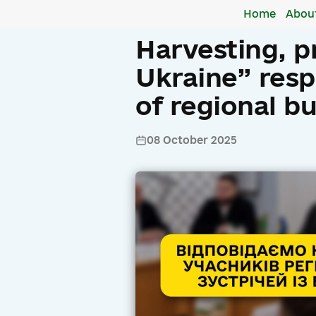
Home
Abou
Harvesting, p
Ukraine” resp
of regional b
08 October 2025