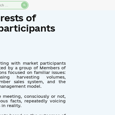
rch
rests of
participants
ting with market participants
iated by a group of Members of
ons focused on familiar issues:
asing harvesting volumes,
imber sales system, and the
t management model.
e meeting, consciously or not,
ous facts, repeatedly voicing
in reality.