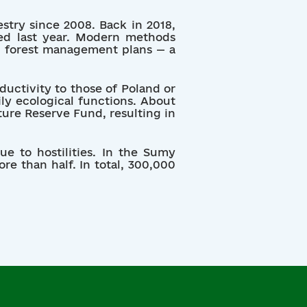
estry since 2008. Back in 2018,
ved last year. Modern methods
ng forest management plans — a
ductivity to those of Poland or
ly ecological functions. About
ture Reserve Fund, resulting in
ue to hostilities. In the Sumy
ore than half. In total, 300,000