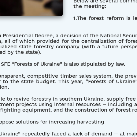
Below are several comm
the meeting:
1.The forest reform is l
a Presidential Decree, a decision of the National Secu
n, all of which provided for the centralization of f
cialized state forestry company (with a future perspe
d by the state).
SFE “Forests of Ukraine” is also stipulated by law.
ansparent, competitive timber sales system, the previ
 to the state budget. This year, “Forests of Ukrain
ion.
le to revive forestry in southern Ukraine, supply fre
ment projects using internal resources — including a 
fighting equipment, and the construction of forest ro
ropose solutions for increasing harvesting
 Ukraine” repeatedly faced a lack of demand — at maj