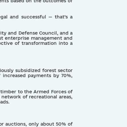
ents based on the outcomes of
egal and successful — that’s a
rity and Defense Council, and a
orest enterprise management and
ctive of transformation into a
ously subsidized forest sector
e” increased payments by 70%,
e timber to the Armed Forces of
network of recreational areas,
ads.
or auctions, only about 50% of