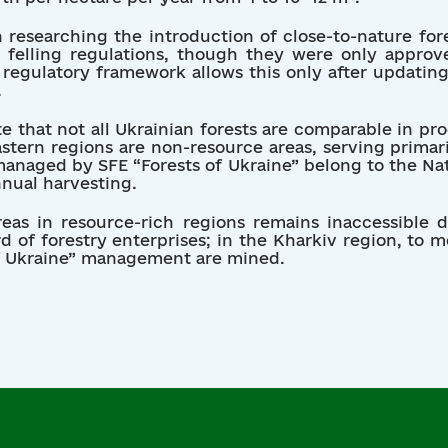
 researching the introduction of close-to-nature for
to felling regulations, though they were only appro
e regulatory framework allows this only after updati
.
te that not all Ukrainian forests are comparable in pro
tern regions are non-resource areas, serving primari
s managed by SFE “Forests of Ukraine” belong to the Na
nnual harvesting.
areas in resource-rich regions remains inaccessible d
rd of forestry enterprises; in the Kharkiv region, to m
of Ukraine” management are mined.