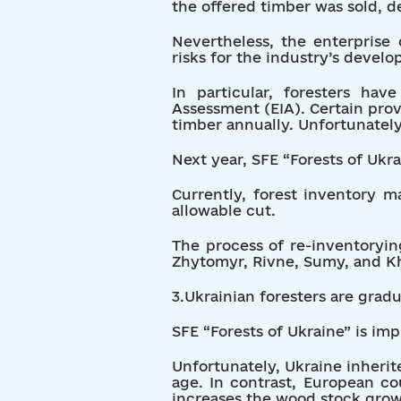
the offered timber was sold, d
Nevertheless, the enterprise c
risks for the industry’s devel
In particular, foresters h
Assessment (EIA). Certain prov
timber annually. Unfortunatel
Next year, SFE “Forests of Ukra
Currently, forest inventory m
allowable cut.
The process of re-inventorying
Zhytomyr, Rivne, Sumy, and K
3.Ukrainian foresters are grad
SFE “Forests of Ukraine” is i
Unfortunately, Ukraine inherit
age. In contrast, European co
increases the wood stock grow