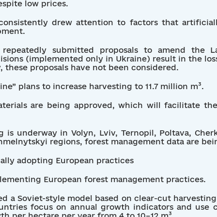
espite low prices.
onsistently drew attention to factors that artificia
opment.
ave repeatedly submitted proposals to amend the 
isions (implemented only in Ukraine) result in the loss
y, these proposals have not been considered.
ine” plans to increase harvesting to 11.7 million m³.
aterials are being approved, which will facilitate th
 is underway in Volyn, Lviv, Ternopil, Poltava, Cher
hmelnytskyi regions, forest management data are bei
ually adopting European practices
mplementing European forest management practices.
ed a Soviet-style model based on clear-cut harvestin
untries focus on annual growth indicators and use c
th per hectare per year from 4 to 10–12 m³.