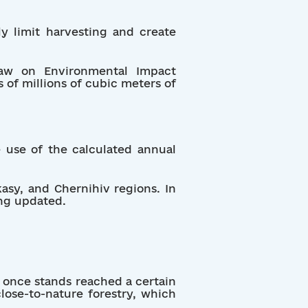
lly limit harvesting and create
Law on Environmental Impact
 of millions of cubic meters of
e use of the calculated annual
kasy, and Chernihiv regions. In
ng updated.
g once stands reached a certain
lose-to-nature forestry, which