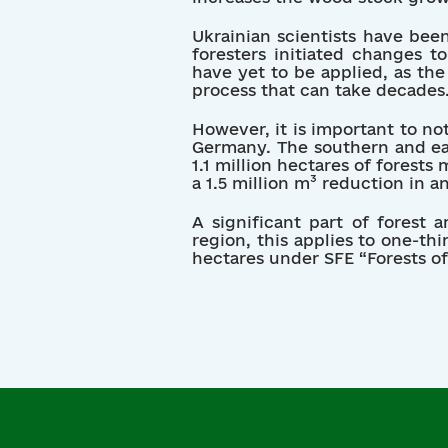
Ukrainian scientists have been
foresters initiated changes 
have yet to be applied, as th
process that can take decades
However, it is important to no
Germany. The southern and eas
1.1 million hectares of forest
a 1.5 million m³ reduction in a
A significant part of forest 
region, this applies to one-thi
hectares under SFE “Forests 