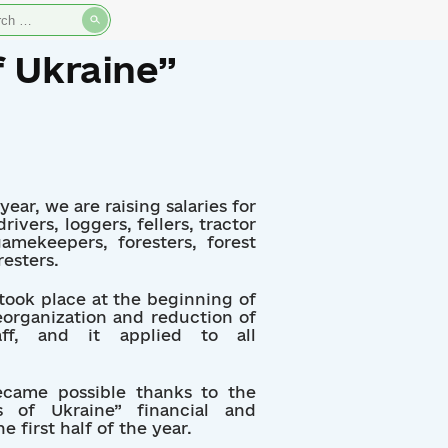
rch
f Ukraine”
ear, we are raising salaries for
ivers, loggers, fellers, tractor
amekeepers, foresters, forest
resters.
 took place at the beginning of
reorganization and reduction of
aff, and it applied to all
ecame possible thanks to the
 of Ukraine” financial and
 first half of the year.