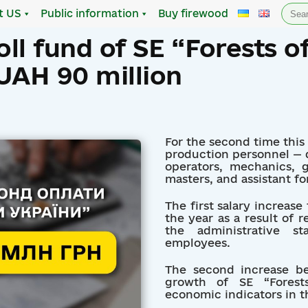
Sea
t US
Public information
Buy firewood
for:
ll fund of SE “Forests o
UAH 90 million
For the second time this y
production personnel — dr
operators, mechanics, g
masters, and assistant fo
The first salary increase
the year as a result of 
the administrative st
employees.
The second increase b
growth of SE “Forests
economic indicators in the