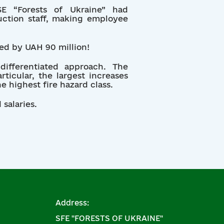
 “Forests of Ukraine” had
duction staff, making employee
sed by UAH 90 million!
ifferentiated approach. The
icular, the largest increases
e highest fire hazard class.
salaries.
Address:
SFE "FORESTS OF UKRAINE"