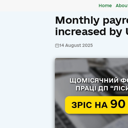
Home
Abou
Monthly payro
increased by 
14 August 2025