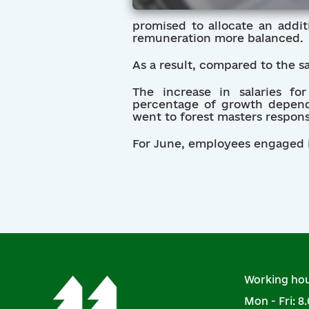
promised to allocate an addit
remuneration more balanced.
As a result, compared to the s
The increase in salaries f
percentage of growth depende
went to forest masters responsi
For June, employees engaged in
Working hou
Mon - Fri: 8.