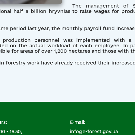
The management of SE
ional half a billion hryvnias to raise wages for pro
ame period last year, the monthly payroll fund increa
or production personnel was implemented with a d
d on the actual workload of each employee. In part
ble for areas of over 1,200 hectares and those with th
 forestry work have already received their increased 
rs:
E-mail:
00 - 16.30,
info@e-forest.gov.ua