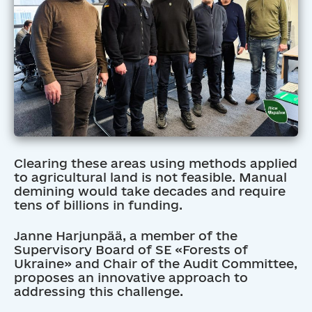
Clearing these areas using methods applied
to agricultural land is not feasible. Manual
demining would take decades and require
tens of billions in funding.
Janne Harjunpää, a member of the
Supervisory Board of SE «Forests of
Ukraine» and Chair of the Audit Committee,
proposes an innovative approach to
addressing this challenge.