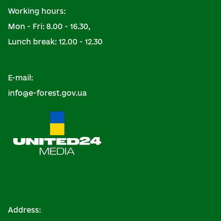
Working hours:
Mon - Fri: 8.00 - 16.30,
Lunch break: 12.00 - 12.30
E-mail:
info@e-forest.gov.ua
Address: