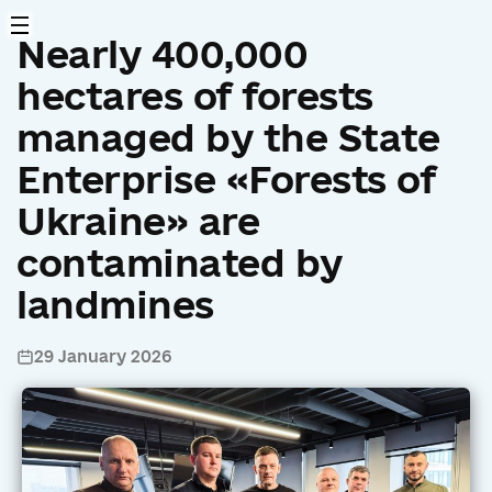
Nearly 400,000
hectares of forests
managed by the State
Enterprise «Forests of
Ukraine» are
contaminated by
landmines
29 January 2026