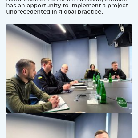
has an opportunity to implement a project
unprecedented in global practice.