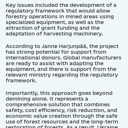
Key issues included the development of a
regulatory framework that would allow
forestry operations in mined areas using
specialized equipment, as well as the
attraction of grant funding and the
adaptation of harvesting machinery.
According to Janne Harjunpää, the project
has strong potential for support from
international donors. Global manufacturers
are ready to assist with adapting the
equipment, and there is support from the
relevant ministry regarding the regulatory
framework.
Importantly, this approach goes beyond
demining alone. It represents a
comprehensive solution that combines
safety, cost efficiency, risk reduction, and
economic value creation through the safe
use of forest resources and the long-term
restoration of forests. As a result, Ukraine