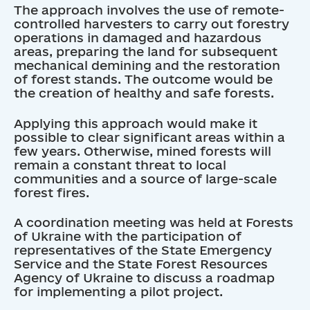
The approach involves the use of remote-
controlled harvesters to carry out forestry
operations in damaged and hazardous
areas, preparing the land for subsequent
mechanical demining and the restoration
of forest stands. The outcome would be
the creation of healthy and safe forests.
Applying this approach would make it
possible to clear significant areas within a
few years. Otherwise, mined forests will
remain a constant threat to local
communities and a source of large-scale
forest fires.
A coordination meeting was held at Forests
of Ukraine with the participation of
representatives of the State Emergency
Service and the State Forest Resources
Agency of Ukraine to discuss a roadmap
for implementing a pilot project.