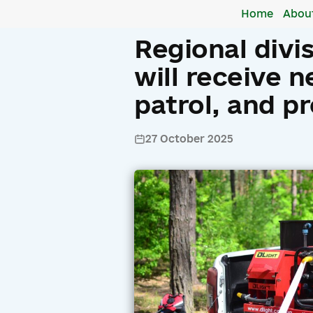
Home
Abou
Regional divi
will receive n
patrol, and p
27 October 2025