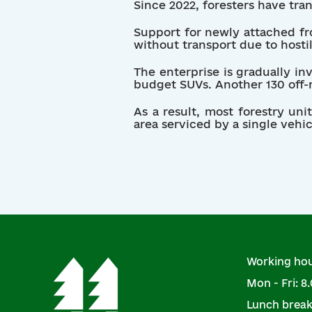
Since 2022, foresters have tra
Support for newly attached fro
without transport due to hostil
The enterprise is gradually in
budget SUVs. Another 130 off-r
As a result, most forestry un
area serviced by a single vehic
Working hou
Mon - Fri: 8.
Lunch break: