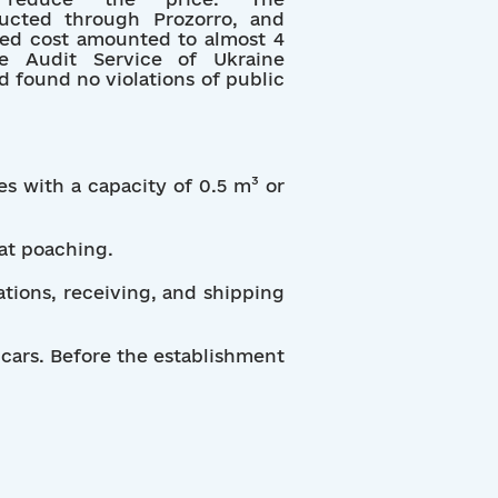
cted through Prozorro, and
ted cost amounted to almost 4
e Audit Service of Ukraine
d found no violations of public
s with a capacity of 0.5 m³ or
bat poaching.
tions, receiving, and shipping
 cars. Before the establishment