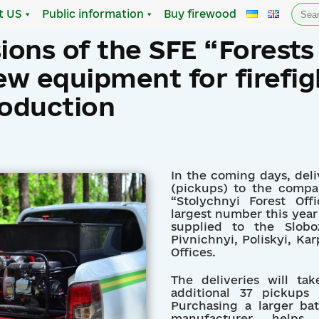
Sea
t US
Public information
Buy firewood
for:
sions of the SFE “Forests
ew equipment for firefig
roduction
In the coming days, del
(pickups) to the compa
“Stolychnyi Forest Off
largest number this year 
supplied to the Sloboz
Pivnichnyi, Poliskyi, Kar
Offices.
The deliveries will t
additional 37 pickups
Purchasing a larger ba
manufacturer help