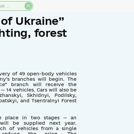
rch
 of Ukraine”
hting, forest
ivery of 49 open-body vehicles
ny’s branches will begin. The
ice” branch will receive the
— 14 vehicles. Cars will also be
hanskyi, Skhidnyi, Podilsky,
patskyi, and Tsentralnyi Forest
ake place in two stages — an
 will be supplied next year.
tch of vehicles from a single
s reduce the price. The