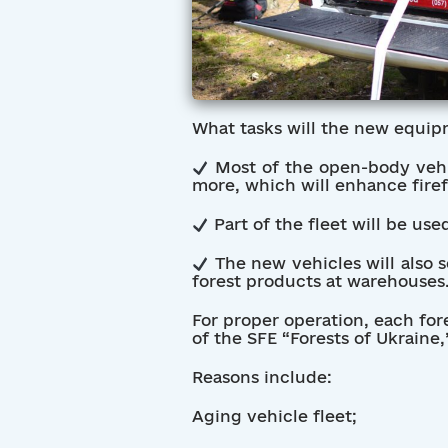
What tasks will the new equip
Most of the open-body vehic
more, which will enhance firefi
Part of the fleet will be us
The new vehicles will also 
forest products at warehouses
For proper operation, each for
of the SFE “Forests of Ukraine
Reasons include:
Aging vehicle fleet;