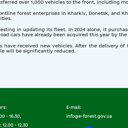
nsferred over 1,000 vehicles to the front, including m
ntline forest enterprises in Kharkiv, Donetsk, and K
ities.
vesting in updating its fleet. In 2024 alone, it purch
oad cars have already been acquired this year by the 
its have received new vehicles. After the delivery of
le will be significantly reduced.
rs:
E-mail:
00 - 16.30,
info@e-forest.gov.ua
 12.00 - 12.30