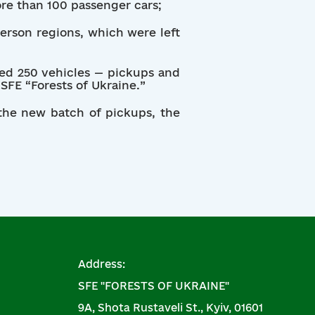
ore than 100 passenger cars;
herson regions, which were left
ased 250 vehicles — pickups and
SFE “Forests of Ukraine.”
 the new batch of pickups, the
Address:
SFE "FORESTS OF UKRAINE"
9A, Shota Rustaveli St., Kyiv, 01601