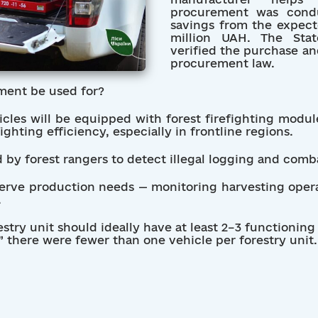
procurement was condu
savings from the expec
million UAH. The Stat
verified the purchase an
procurement law.
ment be used for?
les will be equipped with forest firefighting module
ghting efficiency, especially in frontline regions.
ed by forest rangers to detect illegal logging and com
serve production needs — monitoring harvesting opera
.
estry unit should ideally have at least 2–3 functioning
,” there were fewer than one vehicle per forestry unit.