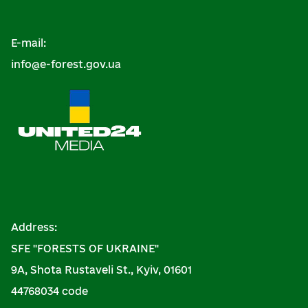
E-mail:
info@e-forest.gov.ua
Address:
SFE "FORESTS OF UKRAINE"
9A, Shota Rustaveli St., Kyiv, 01601
44768034 code