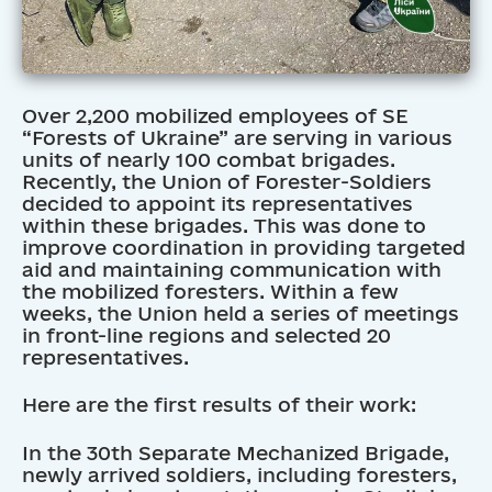
Over 2,200 mobilized employees of SE
“Forests of Ukraine” are serving in various
units of nearly 100 combat brigades.
Recently, the Union of Forester-Soldiers
decided to appoint its representatives
within these brigades. This was done to
improve coordination in providing targeted
aid and maintaining communication with
the mobilized foresters. Within a few
weeks, the Union held a series of meetings
in front-line regions and selected 20
representatives.
Here are the first results of their work:
In the 30th Separate Mechanized Brigade,
newly arrived soldiers, including foresters,