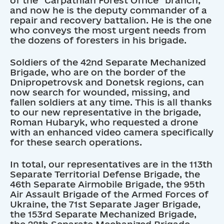
and now he is the deputy commander of a
repair and recovery battalion. He is the one
who conveys the most urgent needs from
the dozens of foresters in his brigade.
Soldiers of the 42nd Separate Mechanized
Brigade, who are on the border of the
Dnipropetrovsk and Donetsk regions, can
now search for wounded, missing, and
fallen soldiers at any time. This is all thanks
to our new representative in the brigade,
Roman Hubaryk, who requested a drone
with an enhanced video camera specifically
for these search operations.
In total, our representatives are in the 113th
Separate Territorial Defense Brigade, the
46th Separate Airmobile Brigade, the 95th
Air Assault Brigade of the Armed Forces of
Ukraine, the 71st Separate Jager Brigade,
the 153rd Separate Mechanized Brigade,
the 28th Separate Mechanized Brigade