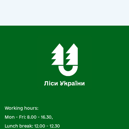
Working hours:
Mon - Fri: 8.00 - 16.30,
Lunch break: 12.00 - 12.30