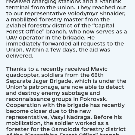
received charging stations and a Starlink
terminal from the Union. They reached out
to our representative Volodymyr Shnaider,
a mobilized forestry master from the
Zviahel forestry district of the “Capital
Forest Office” branch, who now serves as a
UAV operator in the brigade. He
immediately forwarded all requests to the
Union. Within a few days, the aid was
delivered.
Thanks to a recently received Mavic
quadcopter, soldiers from the 68th
Separate Jager Brigade, which is under the
Union’s patronage, are now able to detect
and destroy enemy sabotage and
reconnaissance groups in Pokrovsk.
Cooperation with the brigade has recently
become closer due to the new
representative, Vasyl Nadraga. Before his
mobilization, the soldier worked as a
forester for the Osmoloda forestry district
of the “Carpathian Forest Office” branch,