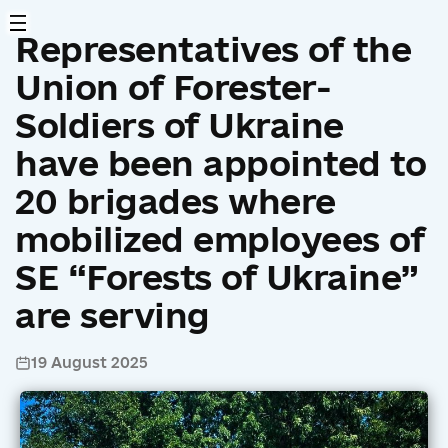
Representatives of the
Union of Forester-
Soldiers of Ukraine
have been appointed to
20 brigades where
mobilized employees of
SE “Forests of Ukraine”
are serving
19 August 2025