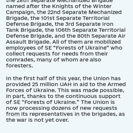
named after the Knights of the Winter
Campaign, the 22nd Separate Mechanized
Brigade, the 101st Separate Territorial
Defense Brigade, the 3rd Separate Iron
Tank Brigade, the 106th Separate Territorial
Defense Brigade, and the 80th Separate Air
Assault Brigade. All of them are mobilized
employees of SE “Forests of Ukraine” who
collect requests for needs from their
comrades, many of whom are also
foresters.
In the first half of this year, the Union has
provided 25 million UAH in aid to the Armed
Forces of Ukraine. This was made possible,
in part, thanks to the continuous support
of SE “Forests of Ukraine.” The Union is
now processing dozens of new requests
from its representatives in the brigades, as
the war is not yet over.