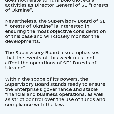
activities as Director General of SE “Forests
of Ukraine”.
Nevertheless, the Supervisory Board of SE
“Forests of Ukraine” is interested in
ensuring the most objective consideration
of this case and will closely monitor the
developments.
The Supervisory Board also emphasises
that the events of this week must not
affect the operations of SE “Forests of
Ukraine”.
Within the scope of its powers, the
Supervisory Board stands ready to ensure
the Enterprise’s governance and stable
financial and business operations, as well
as strict control over the use of funds and
compliance with the law.