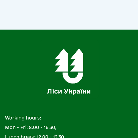
Working hours:
Mon - Fri: 8.00 - 16.30,
Lunch break: 12.00 - 12.30