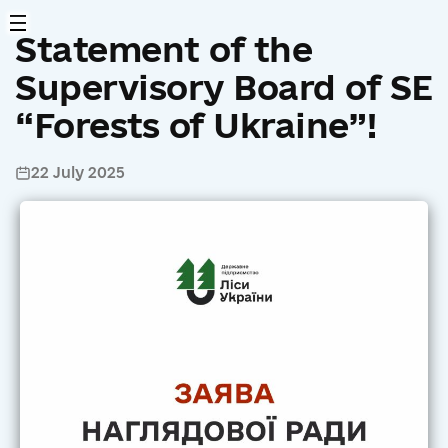
Statement of the
Supervisory Board of SE
“Forests of Ukraine”!
22 July 2025