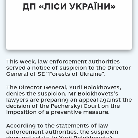
This week, law enforcement authorities
served a notice of suspicion to the Director
General of SE “Forests of Ukraine”.
The Director General, Yurii Bolokhovets,
denies the suspicion. Mr Bolokhovets’s
lawyers are preparing an appeal against the
decision of the Pecherskyi Court on the
imposition of a preventive measure.
According to the statements of law
enforcement authorities, the suspicion
does not relate to Yurii Bolokhovets’s