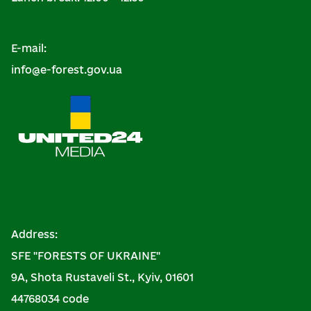
E-mail:
info@e-forest.gov.ua
Address:
SFE "FORESTS OF UKRAINE"
9A, Shota Rustaveli St., Kyiv, 01601
44768034 code