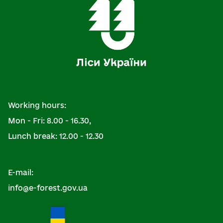
Working hours:
Mon - Fri: 8.00 - 16.30,
Lunch break: 12.00 - 12.30
E-mail:
info@e-forest.gov.ua