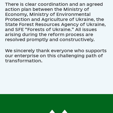
There is clear coordination and an agreed
action plan between the Ministry of
Economy, Ministry of Environmental
Protection and Agriculture of Ukraine, the
State Forest Resources Agency of Ukraine,
and SFE “Forests of Ukraine.” All issues
arising during the reform process are
resolved promptly and constructively.
We sincerely thank everyone who supports
our enterprise on this challenging path of
transformation.