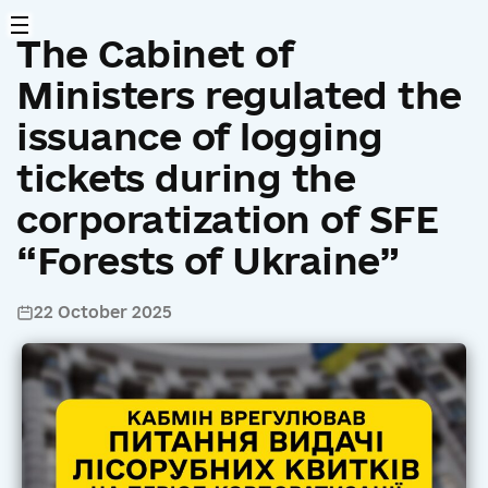
The Cabinet of
Ministers regulated the
issuance of logging
tickets during the
corporatization of SFE
“Forests of Ukraine”
22 October 2025