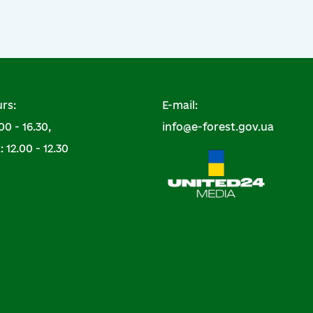
rs:
E-mail:
00 - 16.30,
info@e-forest.gov.ua
 12.00 - 12.30