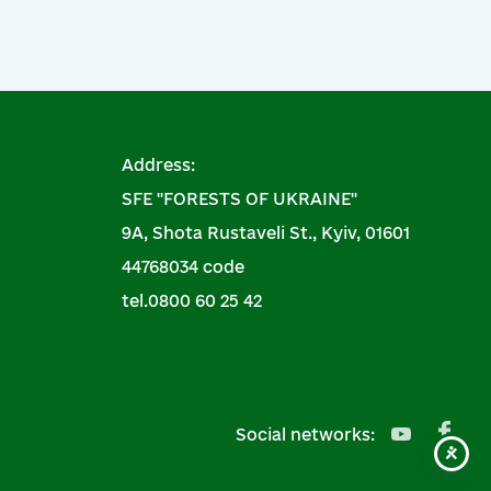
Address:
SFE "FORESTS OF UKRAINE"
9A, Shota Rustaveli St., Kyiv, 01601
44768034 code
tel.0800 60 25 42
Social networks: