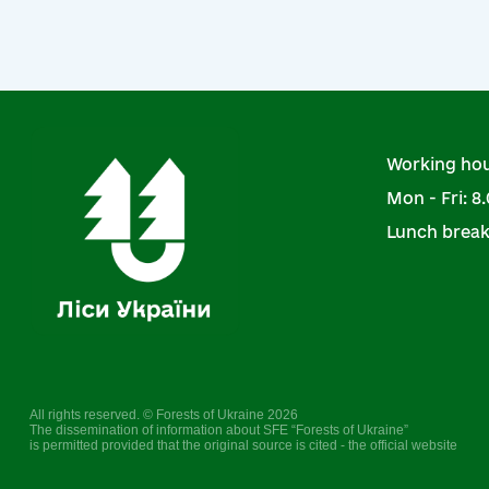
Working hou
Mon - Fri: 8.
Lunch break:
All rights reserved. © Forests of Ukraine 2026
The dissemination of information about SFE “Forests of Ukraine”
is permitted provided that the original source is cited - the official website