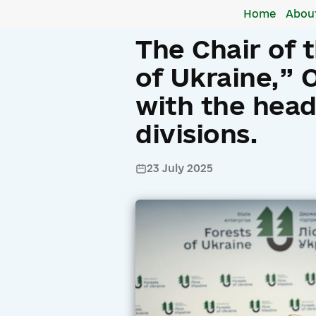
Home
Abou
The Chair of 
of Ukraine,” 
with the heads
divisions.
23 July 2025