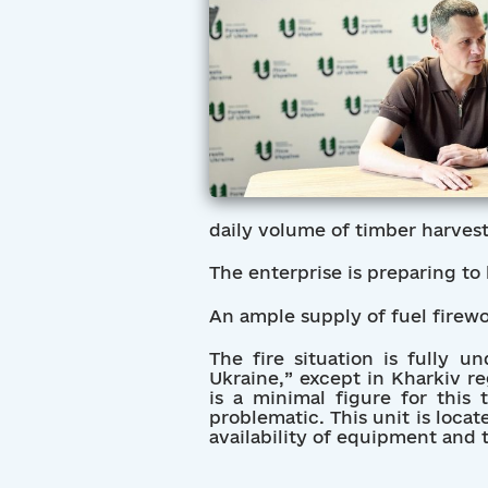
daily volume of timber harves
The enterprise is preparing to
An ample supply of fuel firewoo
The fire situation is fully u
Ukraine,” except in Kharkiv re
is a minimal figure for this
problematic. This unit is locate
availability of equipment and t