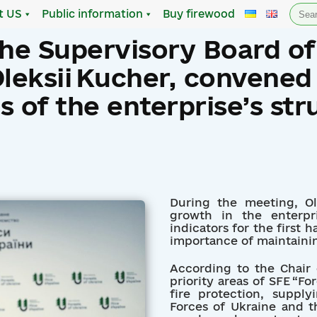
Sea
t US
Public information
Buy firewood
for:
the Supervisory Board of
Oleksii Kucher, convened
 of the enterprise’s str
During the meeting, O
growth in the enterpr
indicators for the first 
importance of maintaini
According to the Chair 
priority areas of SFE “Fo
fire protection, supp
Forces of Ukraine and th