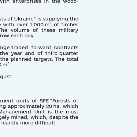
with enterprises in the wood‐
sts of Ukraine” is supplying the
 with over 1,000 m³ of timber
 The volume of these military
grow each day.
nge‑traded forward contracts
the year and of third‑quarter
the planned targets. The total
0 m³.
ugust.
ement units of SFE “Forests of
ling approximately 20 ha, which
y Management Unit is the most
argely mined, which, despite the
icantly more difficult.