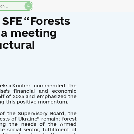
rch
 SFE “Forests
 a meeting
uctural
leksii Kucher commended the
ise’s financial and economic
half of 2025 and emphasized the
ng this positive momentum.
of the Supervisory Board, the
rests of Ukraine” remain: forest
lying the needs of the Armed
e social sector, fulfillment of