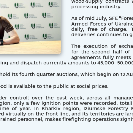
wood‐supply contracts 
processing industry.
As of mid‑July, SFE “Fore
Armed Forces of Ukraine
daily, free of charge.
deliveries continues to 
The execution of excha
for the second half of 
agreements fully meets 
ting and dispatch currently amounts to 45,000–50,00
 hold its fourth‑quarter auctions, which begin on 12 A
d is available to the public at social prices.
nder control: over the past week, across all manag
gion, only a few ignition points were recorded, tota
 time of year. In Kharkiv region, Iziumske Forestr
d virtually on the front line, and its territories are l
rained personnel, makes firefighting operations signif