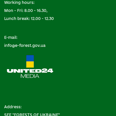
Working hours:
Mon - Fri: 8.00 - 16.30,
Lunch break: 12.00 - 12.30
E-mail:
info@e-forest.gov.ua
Address:
SFE "FORESTS OF UKRAINE"