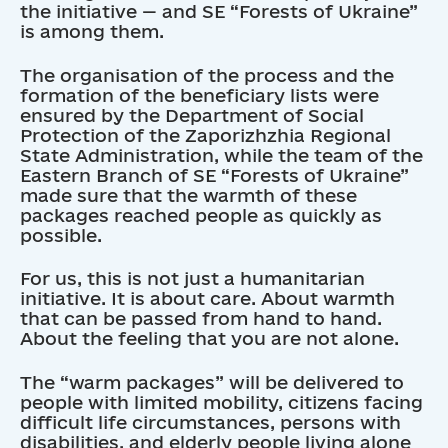
the initiative — and SE “Forests of Ukraine”
is among them.
The organisation of the process and the
formation of the beneficiary lists were
ensured by the Department of Social
Protection of the Zaporizhzhia Regional
State Administration, while the team of the
Eastern Branch of SE “Forests of Ukraine”
made sure that the warmth of these
packages reached people as quickly as
possible.
For us, this is not just a humanitarian
initiative. It is about care. About warmth
that can be passed from hand to hand.
About the feeling that you are not alone.
The “warm packages” will be delivered to
people with limited mobility, citizens facing
difficult life circumstances, persons with
disabilities, and elderly people living alone