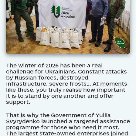
The winter of 2026 has been a real
challenge for Ukrainians. Constant attacks
by Russian forces, destroyed
infrastructure, severe frosts… At moments
like these, you truly realise how important
it is to stand by one another and offer
support.
That is why the Government of Yuliia
Svyrydenko launched a targeted assistance
programme for those who need it most.
The largest state-owned enterprises joined