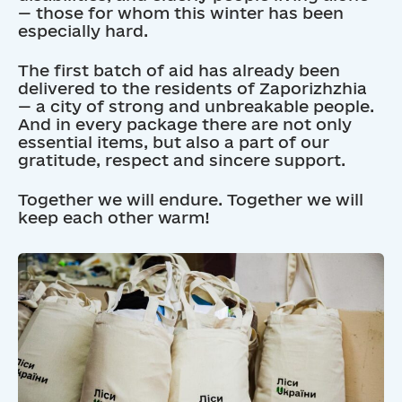
— those for whom this winter has been
especially hard.
The first batch of aid has already been
delivered to the residents of Zaporizhzhia
— a city of strong and unbreakable people.
And in every package there are not only
essential items, but also a part of our
gratitude, respect and sincere support.
Together we will endure. Together we will
keep each other warm!