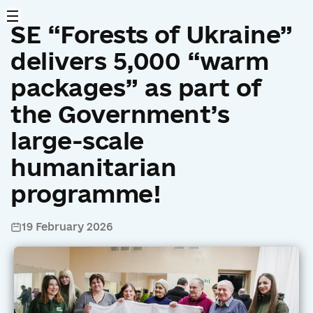
SE “Forests of Ukraine”
delivers 5,000 “warm
packages” as part of
the Government’s
large-scale
humanitarian
programme!
19 February 2026